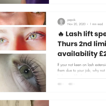
pepols
Nov 20, 2020
1 min read
🔥 Lash lift spe
Thurs 2nd lim
availability £
If your not keen on lash extens
them due to your job, why not t
lashes are lifted...