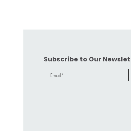
Subscribe to Our Newslet