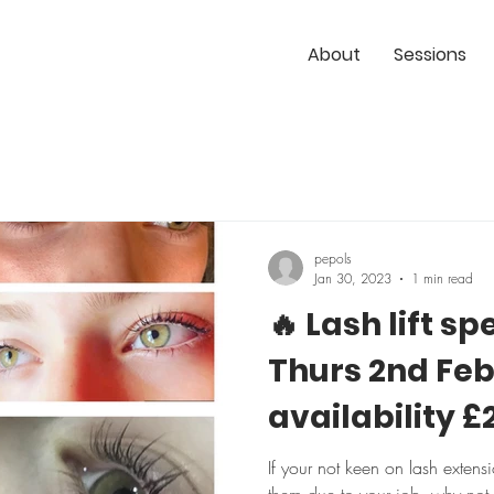
About
Sessions
pepols
Jan 30, 2023
1 min read
🔥 Lash lift spe
Thurs 2nd Feb
availability £
If your not keen on lash extens