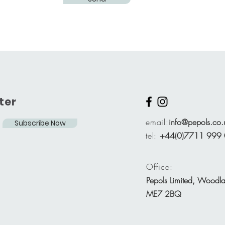
ter
email:
info@pepols.co.
Subscribe Now
tel:
+44(0)7711 999
Office:
Pepols Limited, Woodl
ME7 2BQ