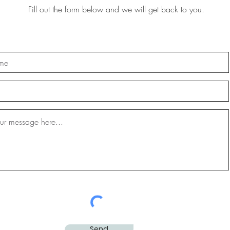
Fill out the form below and we will get back to you.
Send