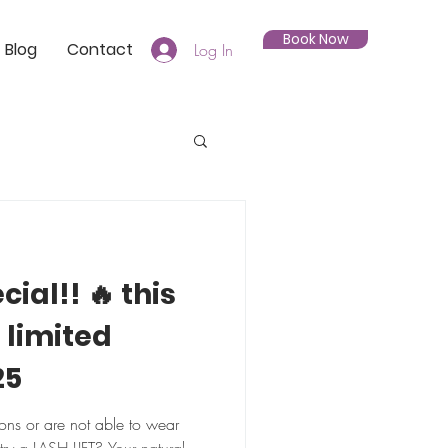
Book Now
Blog
Contact
Log In
cial!! 🔥 this
 limited
25
ions or are not able to wear