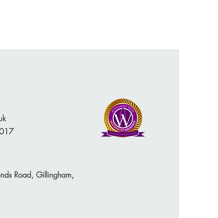
uk
 017
ands Road, Gillingham,