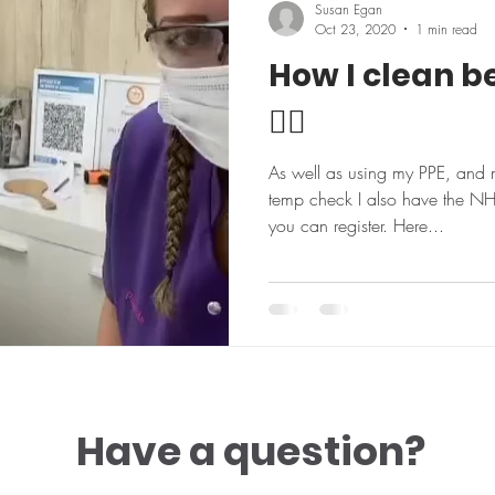
Susan Egan
Oct 23, 2020
1 min read
How I clean b
👍🏼
As well as using my PPE, and 
temp check I also have the N
you can register. Here...
Have a question?