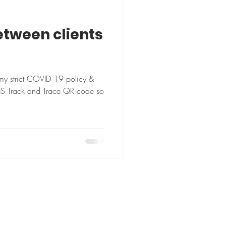
etween clients
my strict COVID 19 policy &
HS Track and Trace QR code so