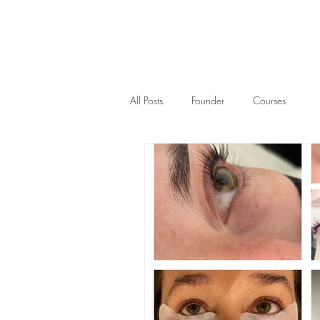
All Posts
Founder
Courses