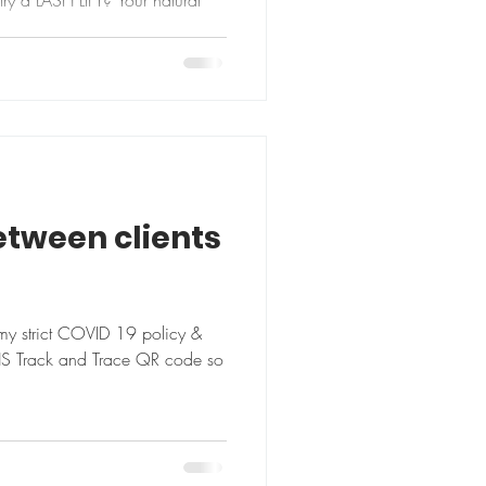
ry a LASH LIFT? Your natural
etween clients
my strict COVID 19 policy &
HS Track and Trace QR code so