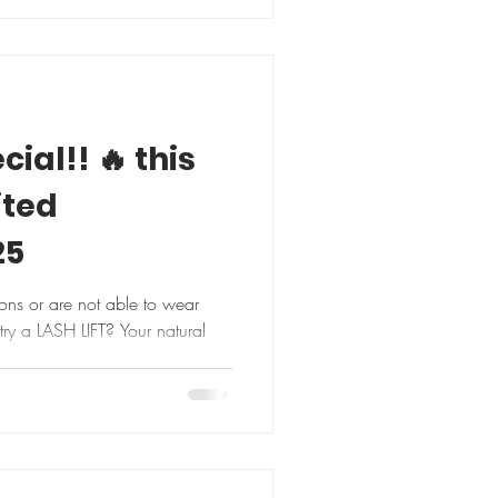
cial!! 🔥 this
ited
25
ions or are not able to wear
ry a LASH LIFT? Your natural