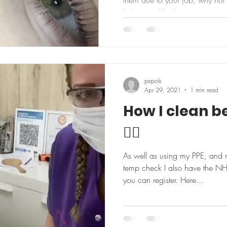
them due to your job, why not t
lashes are lifted...
pepols
Apr 29, 2021
1 min read
How I clean b
👍🏼
As well as using my PPE, and 
temp check I also have the N
you can register. Here...