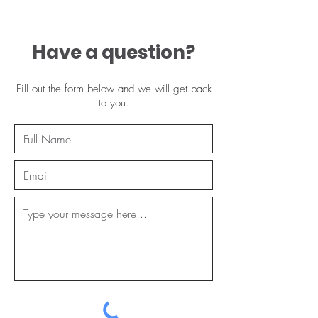
Have a question?
Fill out the form below and we will get back
to you.