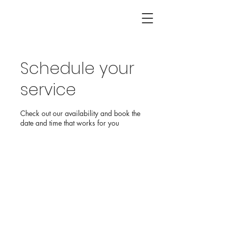
Schedule your
service
Check out our availability and book the
date and time that works for you