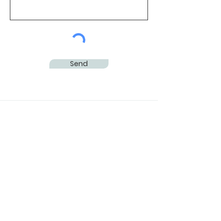
Send
Subscribe to Our
Newsletter
Subscribe Now