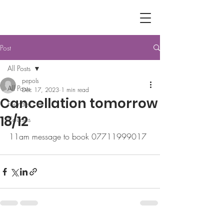
Post
All Posts
pepols
All Posts
Dec 17, 2023
1 min read
Cancellation tomorrow
Founder
18/12
Courses
11am message to book 07711999017 