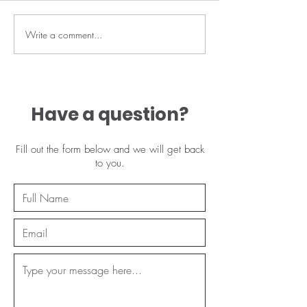
May offers 🔥
Write a comment...
🔥 Lash lift spe
this Thurs 2nd
limited availab
£25
Have a question?
Fill out the form below and we will get back
to you.