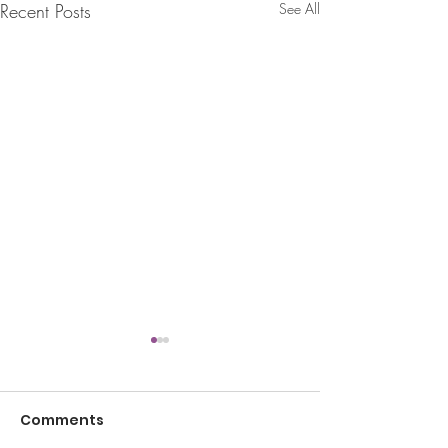
Recent Posts
See All
Comments